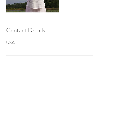
Contact Details
USA
222 Clear Lake Road
Crescent City, FL 32112
Tel:
386-214-6489
© 2018 by Destiny Portals