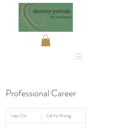
Professional Career
Call
For
1 day 12 hr
1
Call For Pricing
Pricing
d
a