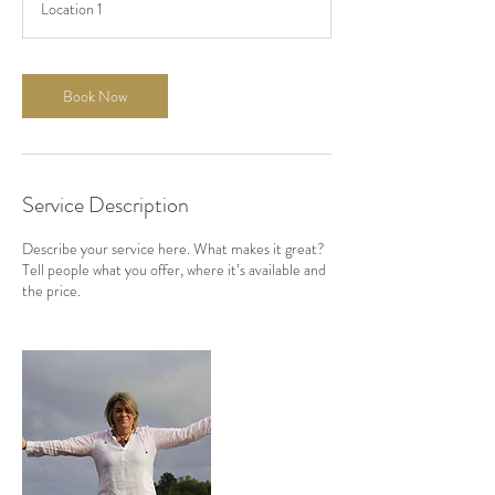
Location 1
1
2
h
r
Book Now
Service Description
Describe your service here. What makes it great?
Tell people what you offer, where it’s available and
the price.